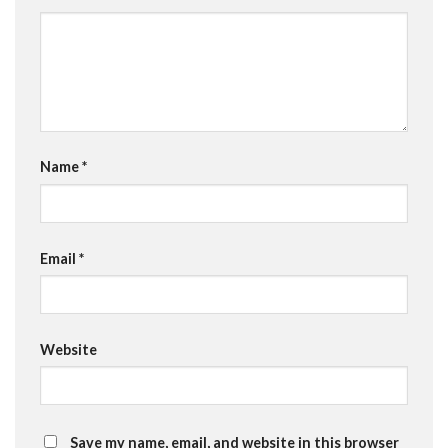
Name
*
Email
*
Website
Save my name, email, and website in this browser