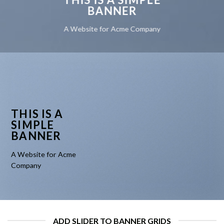
BANNER
A Website for Acme Company
THIS IS A
SIMPLE
BANNER
A Website for Acme
Company
ADD SLIDER TO BANNER GRIDS