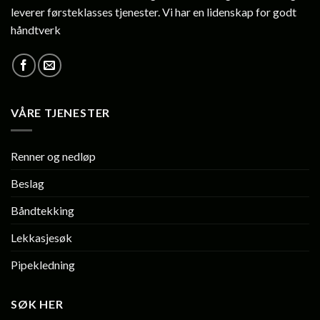
leverer førsteklasses tjenester. Vi har en lidenskap for godt
håndtverk
VÅRE TJENESTER
Renner og nedløp
Beslag
Båndtekking
Lekkasjesøk
Pipekledning
SØK HER