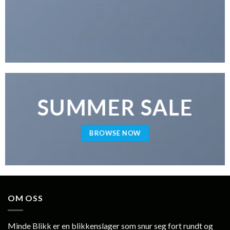
SUMMER SALE
BROWSE NOW
OM OSS
Minde Blikk er en blikkenslager som snur seg fort rundt og