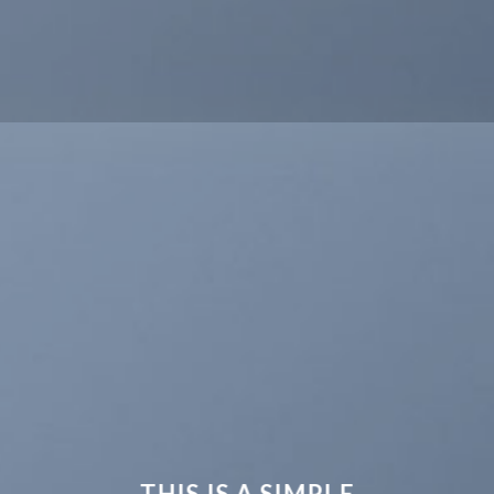
THIS IS A SIMPLE