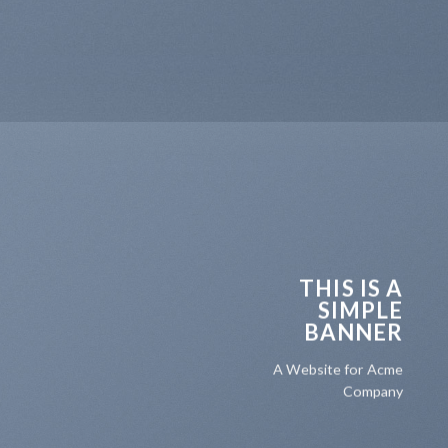
THIS IS A
SIMPLE
BANNER
A Website for Acme
Company