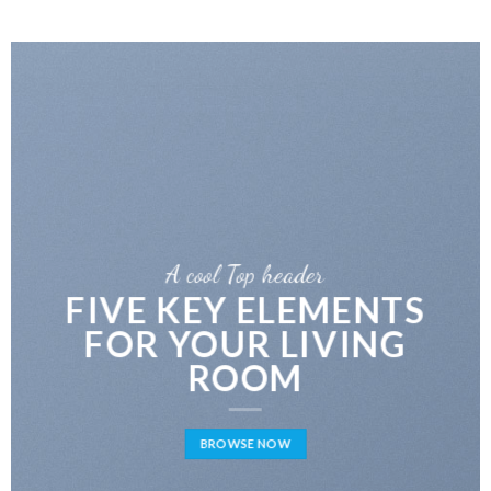
A cool Top header
LATEST FASHION
NEWS FOR AUTUMN
BROWSE NOW