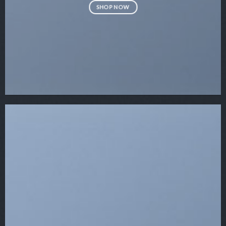
SHOP NOW