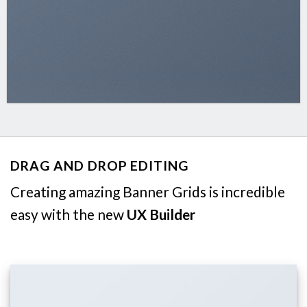
DRAG AND DROP EDITING
Creating amazing Banner Grids is incredible
easy with the new
UX Builder