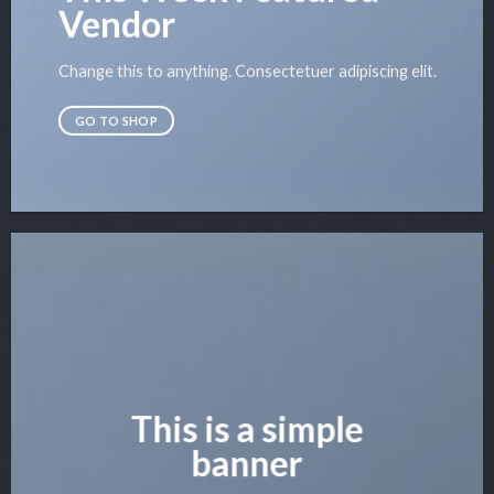
Vendor
Change this to anything. Consectetuer adipiscing elit.
GO TO SHOP
This is a simple
banner