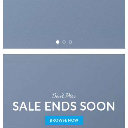
Don’t Miss
SALE ENDS SOON
BROWSE NOW