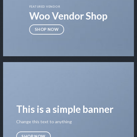
FEATURED VENDOR
Woo Vendor Shop
SHOP NOW
This is a simple banner
Change this text to anything
SHOP NOW