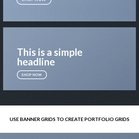
This is a simple
headline
SHOP NOW
USE BANNER GRIDS TO CREATE PORTFOLIO GRIDS