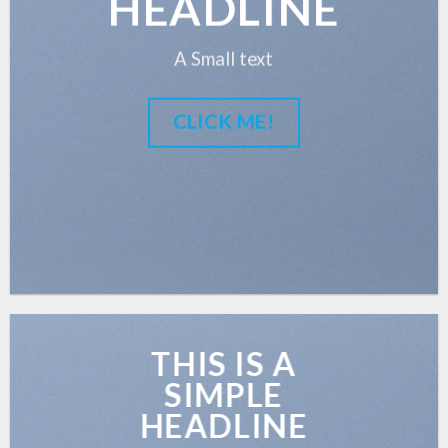
HEADLINE
A Small text
CLICK ME!
THIS IS A
SIMPLE
HEADLINE