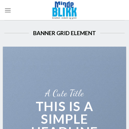
Skip
to
content
BANNER GRID ELEMENT
A Cute Title
THIS IS A
SIMPLE