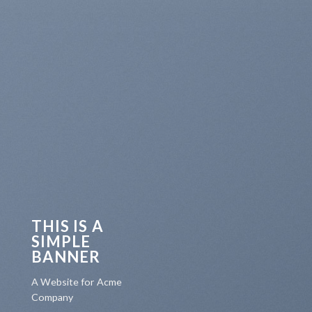
THIS IS A
SIMPLE
BANNER
A Website for Acme
Company