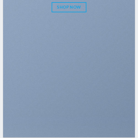
SHOP NOW