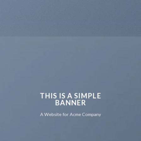
THIS IS A SIMPLE
BANNER
A Website for Acme Company