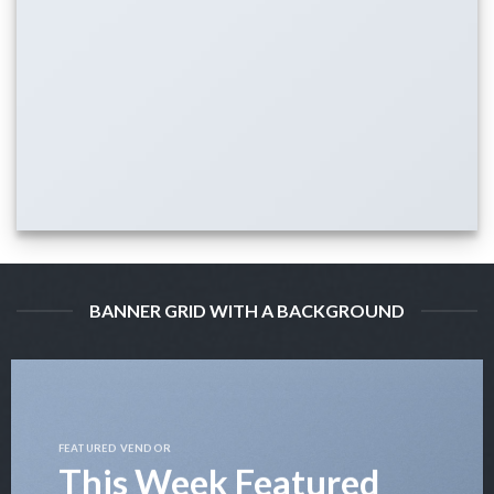
BANNER GRID WITH A BACKGROUND
FEATURED VENDOR
This Week Featured