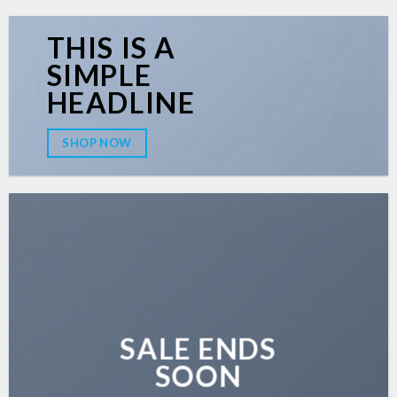
THIS IS A
SIMPLE
HEADLINE
SHOP NOW
SALE ENDS
SOON